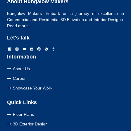
About Bungalow Makers
Bungalow Makers: Embark on a journey of excellence in
Commercial and Residential 3D Elevation and Interior Designs.
Read more...
Let's talk
Information
About Us
Career
Showcase Your Work
Quick Links
Floor Plans
3D Exterior Design