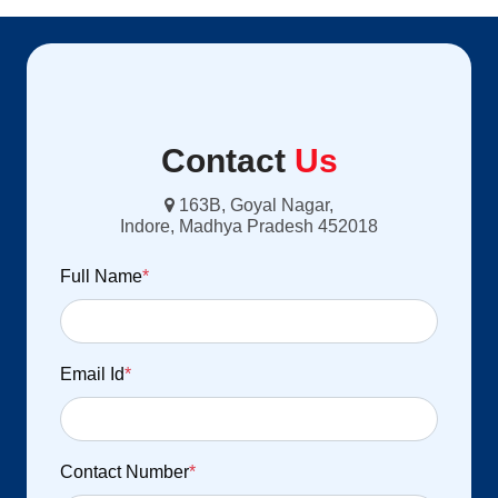
Contact
Us
163B, Goyal Nagar,
Indore, Madhya Pradesh 452018
Full Name
*
Email Id
*
Contact Number
*