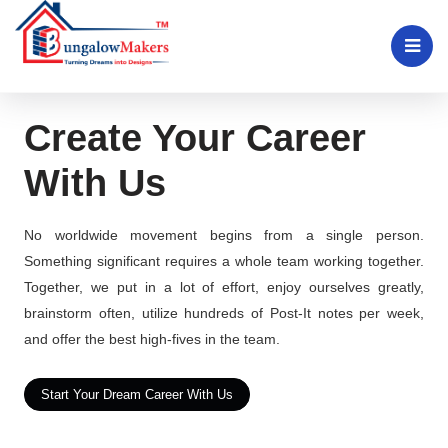
Create Your Career
With Us
No worldwide movement begins from a single person.
Something significant requires a whole team working together.
Together, we put in a lot of effort, enjoy ourselves greatly,
brainstorm often, utilize hundreds of Post-It notes per week,
and offer the best high-fives in the team.
Start Your Dream Career With Us