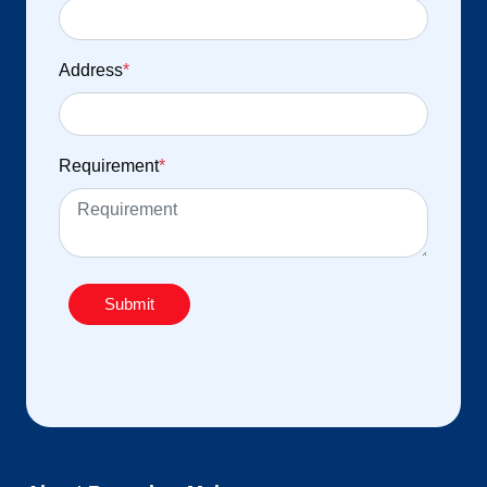
Address
*
Requirement
*
Submit