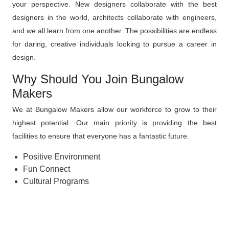
your perspective. New designers collaborate with the best
designers in the world, architects collaborate with engineers,
and we all learn from one another. The possibilities are endless
for daring, creative individuals looking to pursue a career in
design.
Why Should You Join Bungalow
Makers
We at Bungalow Makers allow our workforce to grow to their
highest potential. Our main priority is providing the best
facilities to ensure that everyone has a fantastic future.
Positive Environment
Fun Connect
Cultural Programs