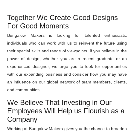
Together We Create Good Designs
For Good Moments
Bungalow Makers is looking for talented enthusiastic
individuals who can work with us to reinvent the future using
their special skills and range of viewpoints. If you believe in the
power of design, whether you are a recent graduate or an
experienced designer, we urge you to look for opportunities
with our expanding business and consider how you may have
an influence on our global network of team members, clients,
and communities.
We Believe That Investing in Our
Employees Will Help us Flourish as a
Company
Working at Bungalow Makers gives you the chance to broaden