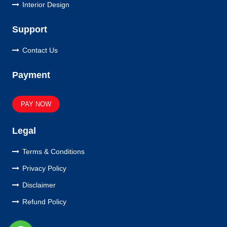
Interior Design
Support
Contact Us
Payment
PAY NOW
Legal
Terms & Conditions
Privacy Policy
Disclaimer
Refund Policy