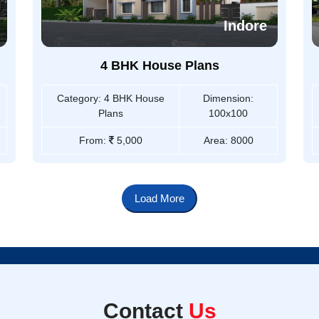
Indore
4 BHK House Plans
Category:
4 BHK House
Dimension:
Plans
100x100
From:
5,000
Area:
8000
Load More
Contact
Us