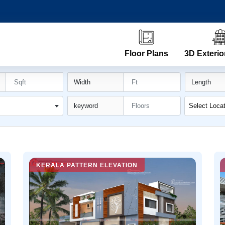
Floor Plans
3D Exterio
Width
Length
n
keyword
Select Loca
KERALA PATTERN ELEVATION