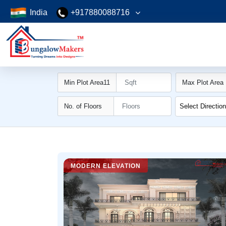
India
+917880088716
Min Plot Area11
Max Plot Area
No. of Floors
Select Directio
MODERN ELEVATION