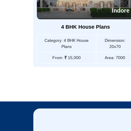
Indore
4 BHK House Plans
Category:
4 BHK House
Dimension:
Plans
20x70
From:
15,000
Area:
7000