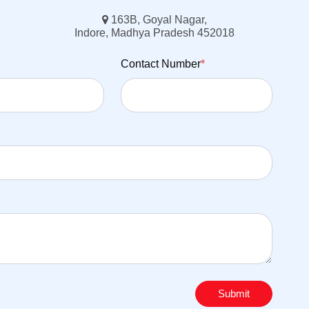
163B, Goyal Nagar,
Indore, Madhya Pradesh 452018
Contact Number
*
Submit