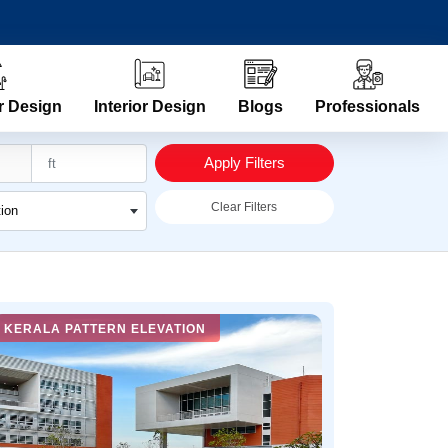
r Design
Interior Design
Blogs
Professionals
Apply Filters
Clear Filters
tion
KERALA PATTERN ELEVATION