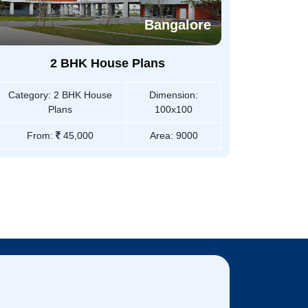
Bangalore
2 BHK House Plans
Category:
2 BHK House
Dimension:
Plans
100x100
From:
45,000
Area:
9000