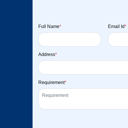
Full Name
*
Email Id
*
Address
*
Requirement
*