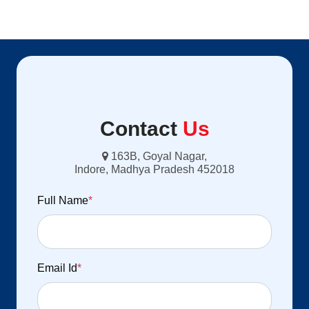
Contact
Us
163B, Goyal Nagar,
Indore, Madhya Pradesh 452018
Full Name
*
Email Id
*