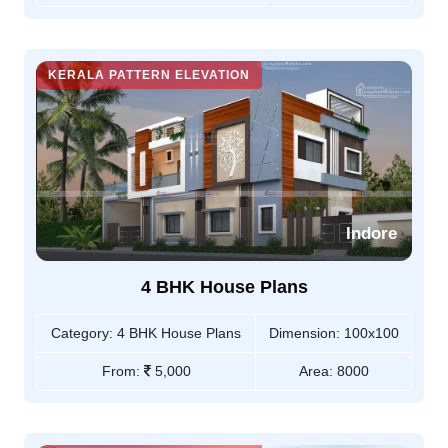
KERALA PATTERN ELEVATION
Indore
4 BHK House Plans
Category:
4 BHK House Plans
Dimension:
100x100
From:
5,000
Area:
8000