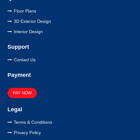
Floor Plans
3D Exterior Design
Interior Design
Support
Contact Us
Payment
PAY NOW
Legal
Terms & Conditions
Privacy Policy