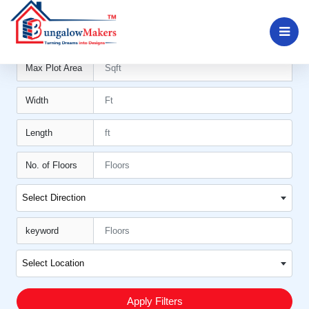
Min Plot Area11
Max Plot Area
Width
Length
No. of Floors
Select Direction
keyword
Select Location
Apply Filters