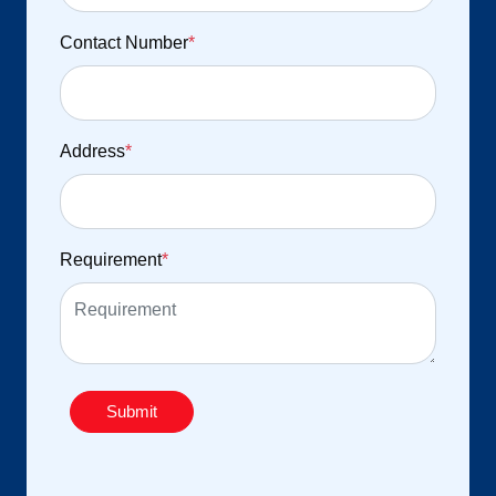
Contact Number
*
Address
*
Requirement
*
Submit