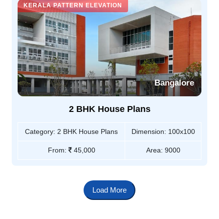
KERALA PATTERN ELEVATION
Bangalore
2 BHK House Plans
Category:
2 BHK House Plans
Dimension:
100x100
From:
45,000
Area:
9000
Load More