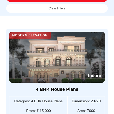
Clear Filters
MODERN ELEVATION
Indore
4 BHK House Plans
Category:
4 BHK House Plans
Dimension:
20x70
From:
15,000
Area:
7000