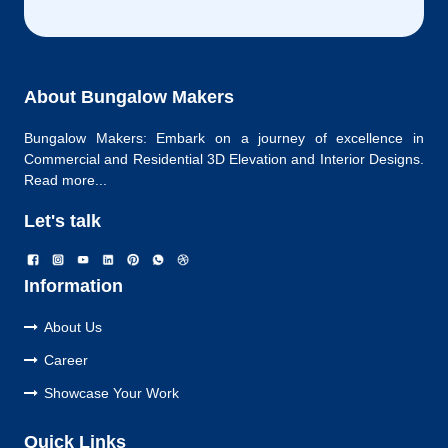
About Bungalow Makers
Bungalow Makers: Embark on a journey of excellence in
Commercial and Residential 3D Elevation and Interior Designs.
Read more...
Let's talk
Information
About Us
Career
Showcase Your Work
Quick Links