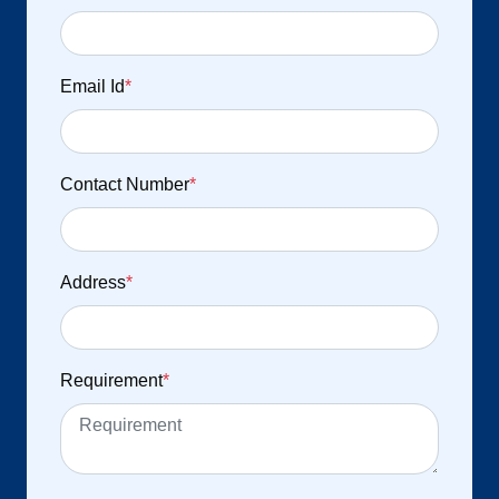
Email Id
*
Contact Number
*
Address
*
Requirement
*