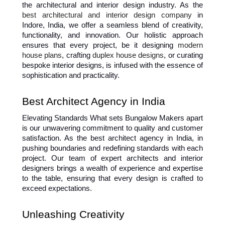
the architectural and interior design industry. As the 
best architectural and 
interior design company
 in 
Indore
, India, we offer a seamless blend of creativity, 
functionality, and innovation. Our holistic approach 
ensures that every project, be it designing 
modern 
house plans
, crafting 
duplex house designs
, or curating 
bespoke interior designs, is infused with the essence of 
sophistication and practicality.
Best Architect Agency in India
Elevating Standards What sets Bungalow Makers apart 
is our unwavering commitment to quality and customer 
satisfaction. As the best architect agency in India, in 
pushing boundaries and redefining standards with each 
project. Our team of expert architects and interior 
designers brings a wealth of experience and expertise 
to the table, ensuring that every design is crafted to 
exceed expectations.
Unleashing Creativity