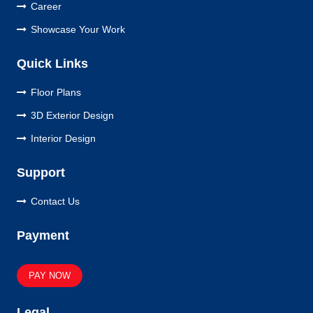
Career
Showcase Your Work
Quick Links
Floor Plans
3D Exterior Design
Interior Design
Support
Contact Us
Payment
PAY NOW
Legal