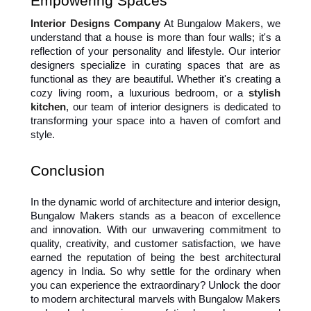
Empowering Spaces
Interior Designs Company
 At Bungalow Makers, we 
understand that a house is more than four walls; it's a 
reflection of your personality and lifestyle. Our interior 
designers specialize in curating spaces that are as 
functional as they are beautiful. Whether it's creating a 
cozy living room, a luxurious bedroom, or a 
stylish 
kitchen
, our team of interior designers is dedicated to 
transforming your space into a haven of comfort and 
style.
Conclusion 
In the dynamic world of architecture and interior design, 
Bungalow Makers stands as a beacon of excellence 
and innovation. With our unwavering commitment to 
quality, creativity, and customer satisfaction, we have 
earned the reputation of being the best architectural 
agency in India. So why settle for the ordinary when 
you can experience the extraordinary? Unlock the door 
to modern architectural marvels with Bungalow Makers 