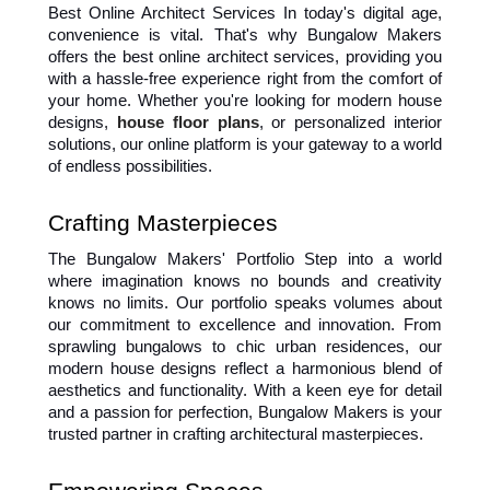
Best Online Architect Services In today's digital age, 
convenience is vital. That's why Bungalow Makers 
offers the best online architect services, providing you 
with a hassle-free experience right from the comfort of 
your home. Whether you're looking for modern house 
designs, 
house floor plans
, or personalized interior 
solutions, our online platform is your gateway to a world 
of endless possibilities.
Crafting Masterpieces
The Bungalow Makers' Portfolio Step into a world 
where imagination knows no bounds and creativity 
knows no limits. Our portfolio speaks volumes about 
our commitment to excellence and innovation. From 
sprawling bungalows to chic urban residences, our 
modern house designs reflect a harmonious blend of 
aesthetics and functionality. With a keen eye for detail 
and a passion for perfection, Bungalow Makers is your 
trusted partner in crafting architectural masterpieces.