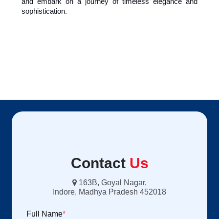
and embark on a journey of timeless elegance and 
sophistication.
Contact
Us
163B, Goyal Nagar,
Indore, Madhya Pradesh 452018
Full Name
*