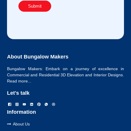
Submit
About Bungalow Makers
Bungalow Makers: Embark on a journey of excellence in
Commercial and Residential 3D Elevation and Interior Designs.
Read more...
Let's talk
Information
About Us