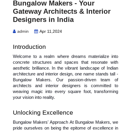
Bungalow Makers - Your
Gateway Architects & Interior
Designers in India
admin
Apr 11,2024
Introduction
Welcome to a realm where dreams materialize into 
concrete structures and spaces that resonate with 
aesthetic brilliance. In the vibrant landscape of Indian 
architecture and interior design, one name stands tall - 
Bungalow Makers. Our passion-driven team of 
architects and interior designers is committed to 
weaving magic into every square foot, transforming 
your vision into reality.
Unlocking Excellence
Bungalow Makers' Approach At Bungalow Makers, we 
pride ourselves on being the epitome of excellence in 