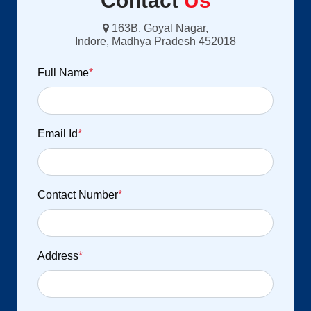
Contact
Us
163B, Goyal Nagar,
Indore, Madhya Pradesh 452018
Full Name
*
Email Id
*
Contact Number
*
Address
*