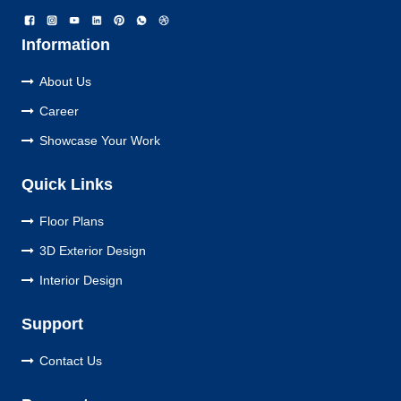
Information
About Us
Career
Showcase Your Work
Quick Links
Floor Plans
3D Exterior Design
Interior Design
Support
Contact Us