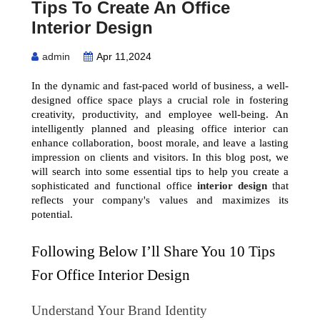
Tips To Create An Office
Interior Design
admin
Apr 11,2024
In the dynamic and fast-paced world of business, a well-
designed office space plays a crucial role in fostering 
creativity, productivity, and employee well-being. An 
intelligently planned and pleasing office interior can 
enhance collaboration, boost morale, and leave a lasting 
impression on clients and visitors. In this blog post, we 
will search into some essential tips to help you create a 
sophisticated and functional office 
interior design
 that 
reflects your company's values and maximizes its 
potential.
Following Below I’ll Share You 10 Tips 
For Office Interior Design
Understand Your Brand Identity