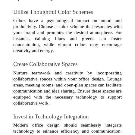
Utilize Thoughtful Color Schemes
Colors have a psychological impact on mood and 
productivity. Choose a color scheme that resonates with 
your brand and promotes the desired atmosphere. For 
instance, calming blues and greens can foster 
concentration, while vibrant colors may encourage 
creativity and energy.
Create Collaborative Spaces
Nurture teamwork and creativity by incorporating 
collaborative spaces within your office design. Lounge 
areas, meeting rooms, and open-plan spaces can facilitate 
communication and idea sharing. Ensure these spaces are 
equipped with the necessary technology to support 
collaborative work.
Invest in Technology Integration
Modern office design should seamlessly integrate 
technology to enhance efficiency and communication. 