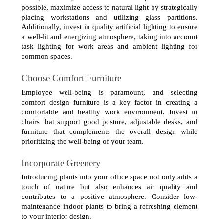
possible, maximize access to natural light by strategically 
placing workstations and utilizing glass partitions. 
Additionally, invest in quality artificial lighting to ensure 
a well-lit and energizing atmosphere, taking into account 
task lighting for work areas and ambient lighting for 
common spaces.
Choose Comfort Furniture
Employee well-being is paramount, and selecting 
comfort design furniture is a key factor in creating a 
comfortable and healthy work environment. Invest in 
chairs that support good posture, adjustable desks, and 
furniture that complements the overall design while 
prioritizing the well-being of your team.
Incorporate Greenery
Introducing plants into your office space not only adds a 
touch of nature but also enhances air quality and 
contributes to a positive atmosphere. Consider low-
maintenance indoor plants to bring a refreshing element 
to your interior design.