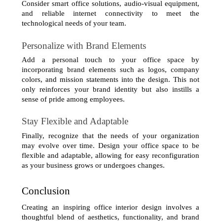
Consider smart office solutions, audio-visual equipment, 
and reliable internet connectivity to meet the 
technological needs of your team.
Personalize with Brand Elements
Add a personal touch to your office space by 
incorporating brand elements such as logos, company 
colors, and mission statements into the design. This not 
only reinforces your brand identity but also instills a 
sense of pride among employees.
Stay Flexible and Adaptable
Finally, recognize that the needs of your organization 
may evolve over time. Design your office space to be 
flexible and adaptable, allowing for easy reconfiguration 
as your business grows or undergoes changes.
Conclusion
Creating an inspiring office interior design involves a 
thoughtful blend of aesthetics, functionality, and brand 