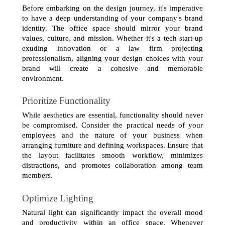
Before embarking on the design journey, it's imperative 
to have a deep understanding of your company's brand 
identity. The office space should mirror your brand 
values, culture, and mission. Whether it's a tech start-up 
exuding innovation or a law firm projecting 
professionalism, aligning your design choices with your 
brand will create a cohesive and memorable 
environment.
Prioritize Functionality
While aesthetics are essential, functionality should never 
be compromised. Consider the practical needs of your 
employees and the nature of your business when 
arranging furniture and defining workspaces. Ensure that 
the layout facilitates smooth workflow, minimizes 
distractions, and promotes collaboration among team 
members.
Optimize Lighting
Natural light can significantly impact the overall mood 
and productivity within an office space. Whenever 