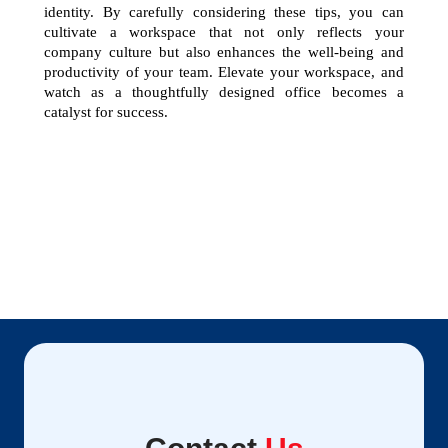
identity. By carefully considering these tips, you can 
cultivate a workspace that not only reflects your 
company culture but also enhances the well-being and 
productivity of your team. Elevate your workspace, and 
watch as a thoughtfully designed office becomes a 
catalyst for success.