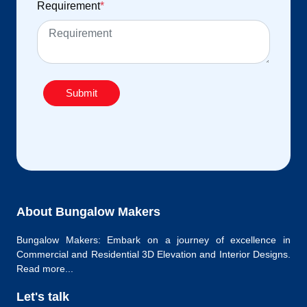
Requirement
*
Submit
About Bungalow Makers
Bungalow Makers: Embark on a journey of excellence in
Commercial and Residential 3D Elevation and Interior Designs.
Read more...
Let's talk