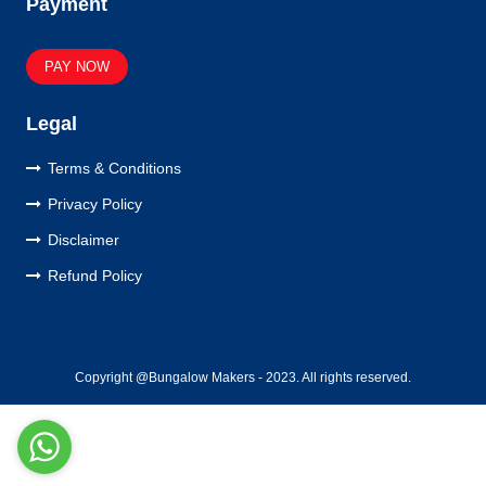
Payment
PAY NOW
Legal
Terms & Conditions
Privacy Policy
Disclaimer
Refund Policy
Copyright @Bungalow Makers - 2023. All rights reserved.