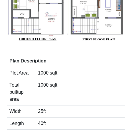
Plan Description
Plot Area
1000 sqft
Total
1000 sqft
builtup
area
Width
25ft
Length
40ft