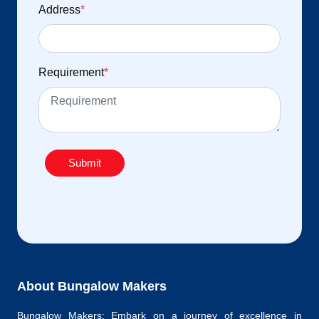
Address
*
Requirement
*
Submit
About Bungalow Makers
Bungalow Makers: Embark on a journey of excellence in