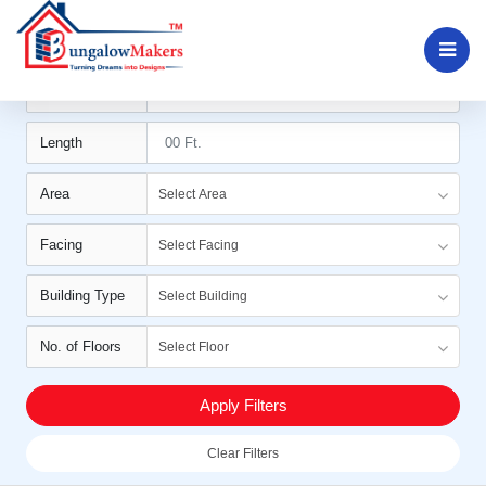
Filters
Width
Length
Area
Select Area
Facing
Select Facing
Building Type
Select Building
No. of Floors
Select Floor
Apply Filters
Clear Filters