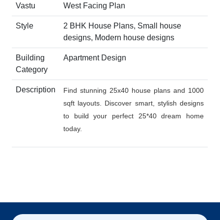
Vastu
West Facing Plan
Style
2 BHK House Plans, Small house
designs, Modern house designs
Building
Apartment Design
Category
Description
Find stunning 25x40 house plans and 1000
sqft layouts. Discover smart, stylish designs
to build your perfect 25*40 dream home
today.