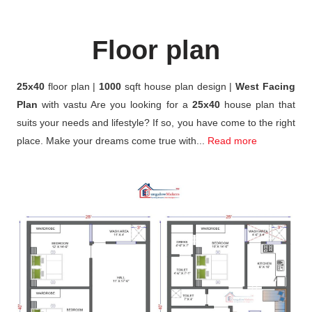
Floor plan
25x40
floor plan |
1000
sqft house plan design |
West Facing
Plan
with vastu Are you looking for a
25x40
house plan that
suits your needs and lifestyle? If so, you have come to the right
place. Make your dreams come true with...
Read more