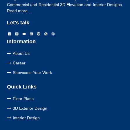
Commercial and Residential 3D Elevation and Interior Designs.
Read more...
Let's talk
Information
About Us
Career
Showcase Your Work
Quick Links
Floor Plans
3D Exterior Design
Interior Design