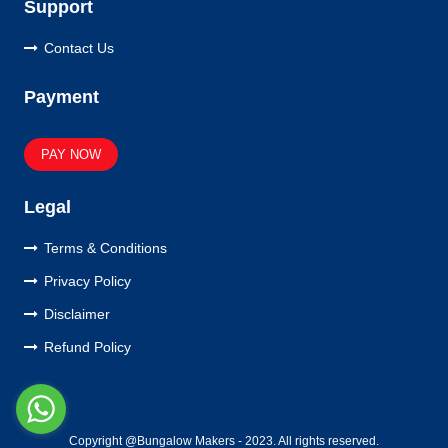
Support
Contact Us
Payment
PAY NOW
Legal
Terms & Conditions
Privacy Policy
Disclaimer
Refund Policy
Copyright @Bungalow Makers - 2023. All rights reserved.