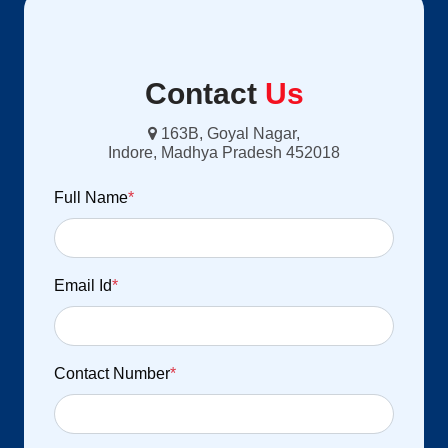
Contact
Us
163B, Goyal Nagar,
Indore, Madhya Pradesh 452018
Full Name
*
Email Id
*
Contact Number
*