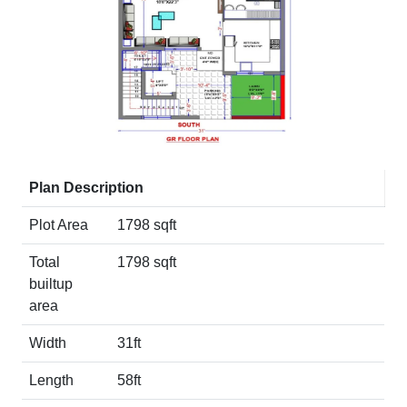
Plan Description
Plot Area
1798 sqft
Total
1798 sqft
builtup
area
Width
31ft
Length
58ft