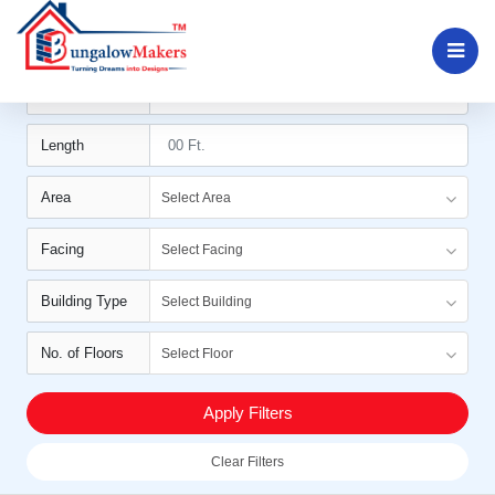
Filters
Width
Length
Area
Select Area
Facing
Select Facing
Building Type
Select Building
No. of Floors
Select Floor
Apply Filters
Clear Filters