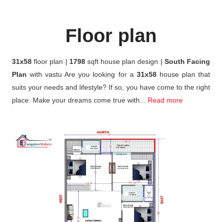
Floor plan
31x58
floor plan |
1798
sqft house plan design |
South Facing
Plan
with vastu Are you looking for a
31x58
house plan that
suits your needs and lifestyle? If so, you have come to the right
place. Make your dreams come true with...
Read more