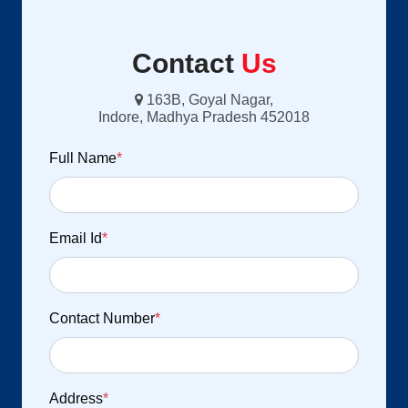
Contact
Us
163B, Goyal Nagar,
Indore, Madhya Pradesh 452018
Full Name
*
Email Id
*
Contact Number
*
Address
*