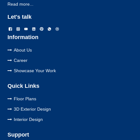
Read more...
Let's talk
Information
About Us
Career
Showcase Your Work
Quick Links
Floor Plans
3D Exterior Design
Interior Design
Support