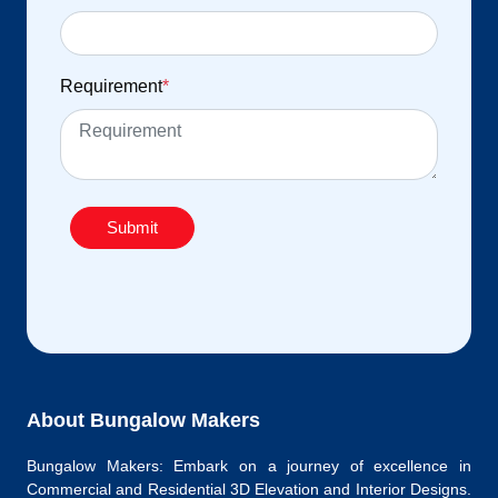
Requirement
*
Submit
About Bungalow Makers
Bungalow Makers: Embark on a journey of excellence in
Commercial and Residential 3D Elevation and Interior Designs.