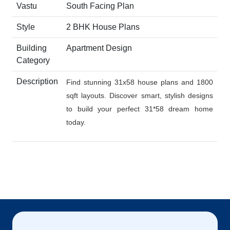
Vastu
South Facing Plan
Style
2 BHK House Plans
Building
Apartment Design
Category
Description
Find stunning 31x58 house plans and 1800
sqft layouts. Discover smart, stylish designs
to build your perfect 31*58 dream home
today.