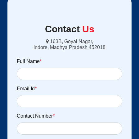
Contact
Us
163B, Goyal Nagar,
Indore, Madhya Pradesh 452018
Full Name
*
Email Id
*
Contact Number
*