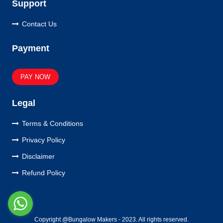
Support
Contact Us
Payment
PAY NOW
Legal
Terms & Conditions
Privacy Policy
Disclaimer
Refund Policy
Copyright @Bungalow Makers - 2023. All rights reserved.