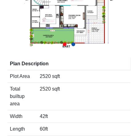
Plan Description
Plot Area
2520 sqft
Total
2520 sqft
builtup
area
Width
42ft
Length
60ft