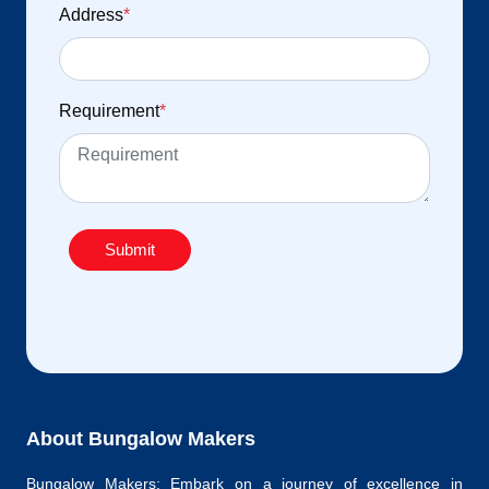
Address
*
Requirement
*
Submit
About Bungalow Makers
Bungalow Makers: Embark on a journey of excellence in