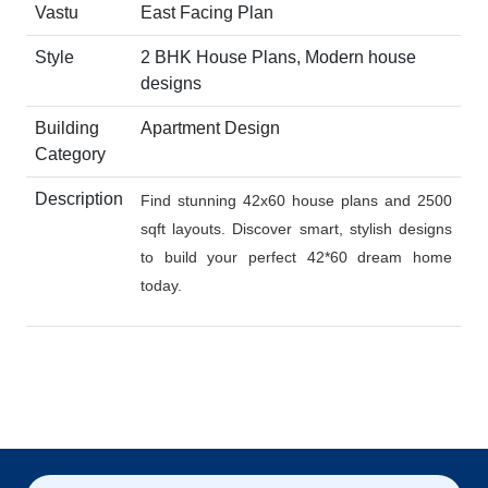
Vastu
East Facing Plan
Style
2 BHK House Plans, Modern house
designs
Building
Apartment Design
Category
Description
Find stunning 42x60 house plans and 2500
sqft layouts. Discover smart, stylish designs
to build your perfect 42*60 dream home
today.