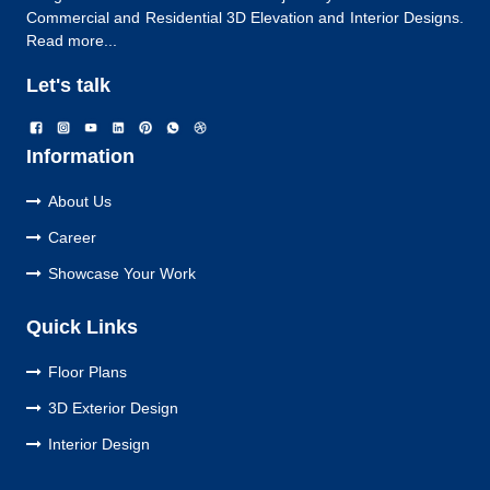
Commercial and Residential 3D Elevation and Interior Designs.
Read more...
Let's talk
Information
About Us
Career
Showcase Your Work
Quick Links
Floor Plans
3D Exterior Design
Interior Design