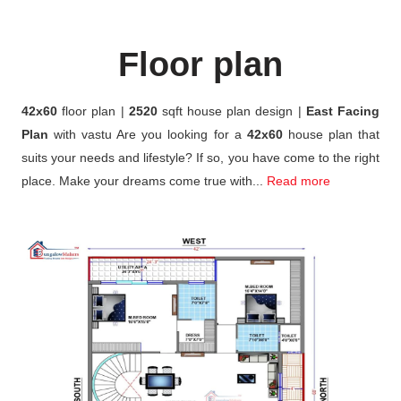
Floor plan
42x60
floor plan |
2520
sqft house plan design |
East Facing
Plan
with vastu Are you looking for a
42x60
house plan that
suits your needs and lifestyle? If so, you have come to the right
place. Make your dreams come true with...
Read more