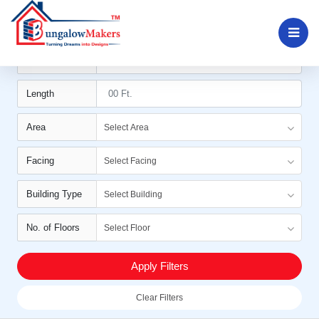
Filters
Width
Length
Area
Select Area
Facing
Select Facing
Building Type
Select Building
No. of Floors
Select Floor
Apply Filters
Clear Filters