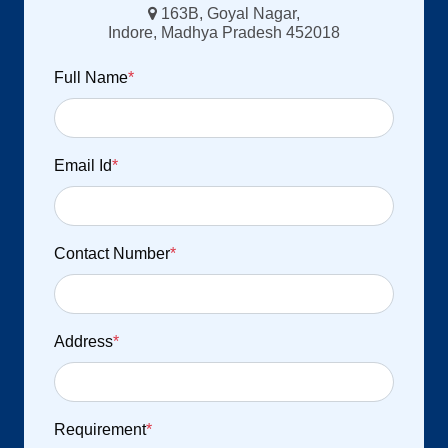
163B, Goyal Nagar,
Indore, Madhya Pradesh 452018
Full Name
*
Email Id
*
Contact Number
*
Address
*
Requirement
*