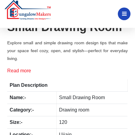
Small Drawing Room
Explore small and simple drawing room design tips that make
your space feel cozy, open, and stylish—perfect for everyday
living.
Read more
Plan Description
Name:-
Small Drawing Room
Category:-
Drawing room
Size:-
120
Location:-
Ujjain