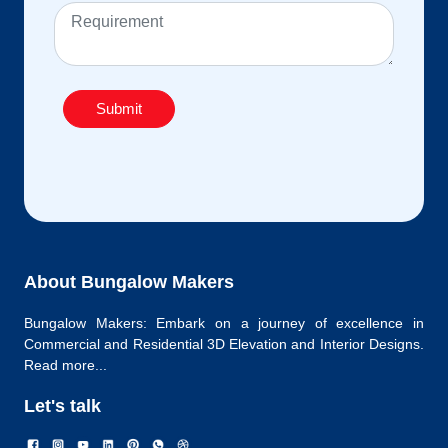
Submit
About Bungalow Makers
Bungalow Makers: Embark on a journey of excellence in
Commercial and Residential 3D Elevation and Interior Designs.
Read more...
Let's talk