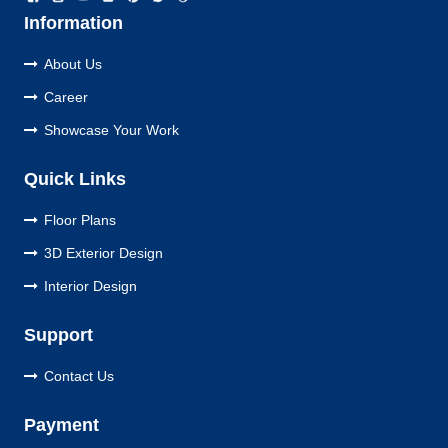
Information
About Us
Career
Showcase Your Work
Quick Links
Floor Plans
3D Exterior Design
Interior Design
Support
Contact Us
Payment