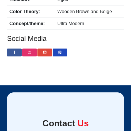
Color Theory:-
Wooden Brown and Beige
Concept/theme:-
Ultra Modern
Social Media
Contact
Us