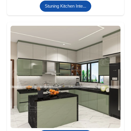
Stuning Kitchen Inte...