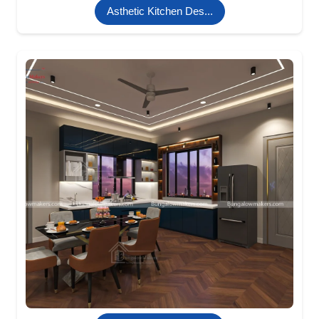
Asthetic Kitchen Des...