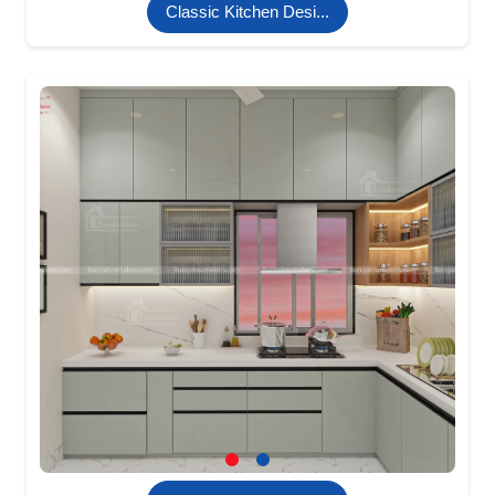
Classic Kitchen Desi...