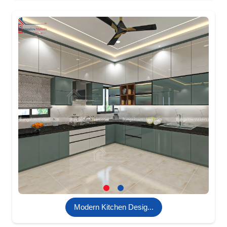
Modern Kitchen Desig...