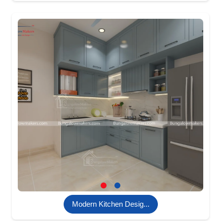
Modern Kitchen Desig...