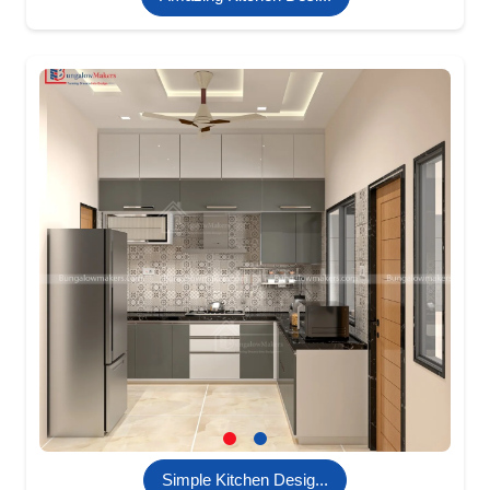
Simple Kitchen Desig...