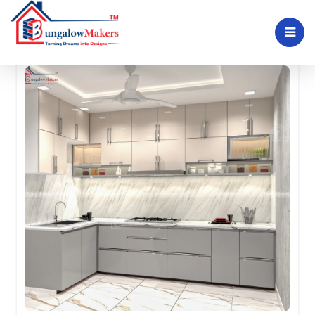
Kitchen interior plans