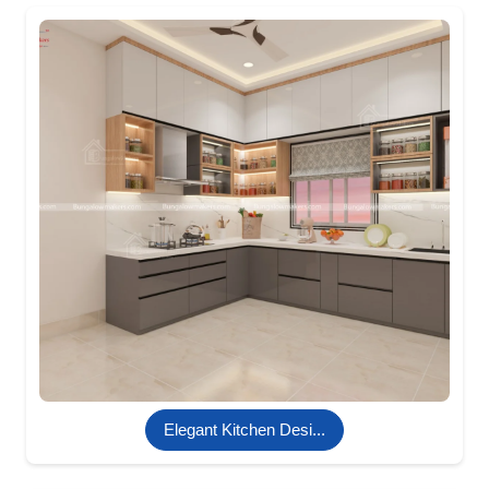
Elegant Kitchen Desi...