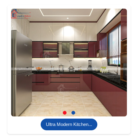
Ultra Modern Kitchen...