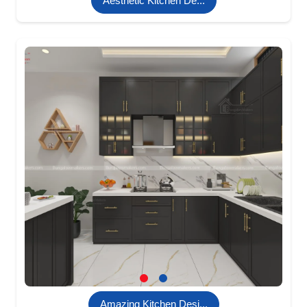
Aesthetic Kitchen De...
Amazing Kitchen Desi...