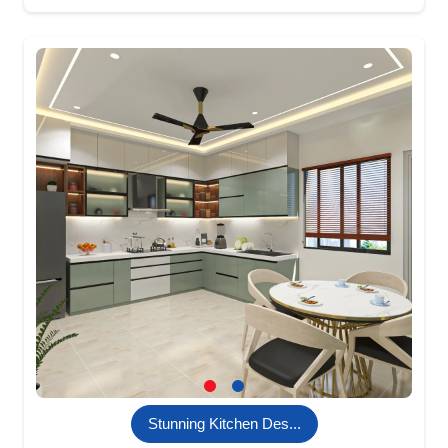
Stunning Kitchen Des...