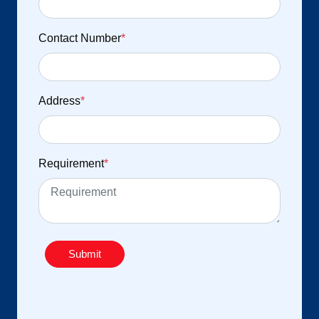
Contact Number
*
Address
*
Requirement
*
Submit