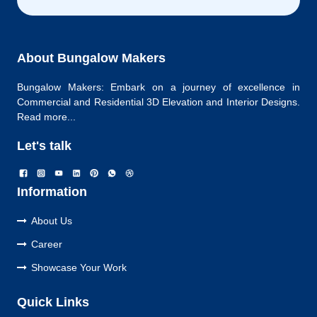
About Bungalow Makers
Bungalow Makers: Embark on a journey of excellence in
Commercial and Residential 3D Elevation and Interior Designs.
Read more...
Let's talk
Information
About Us
Career
Showcase Your Work
Quick Links