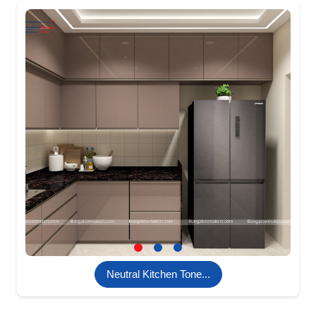
Neutral Kitchen Tone...