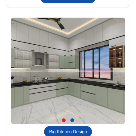
Big Kitchen Design