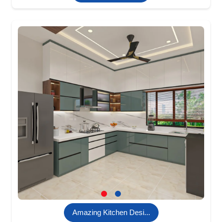
Amazing Kitchen Desi...