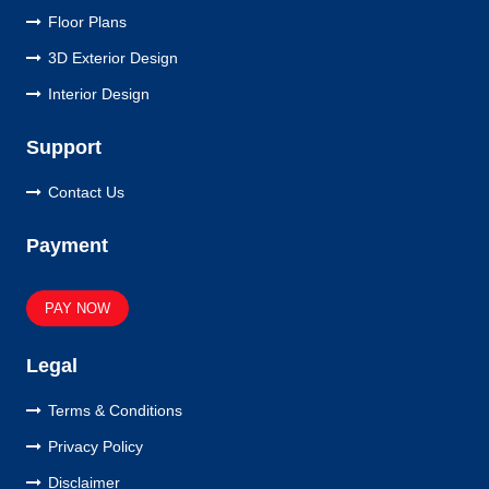
Floor Plans
3D Exterior Design
Interior Design
Support
Contact Us
Payment
PAY NOW
Legal
Terms & Conditions
Privacy Policy
Disclaimer