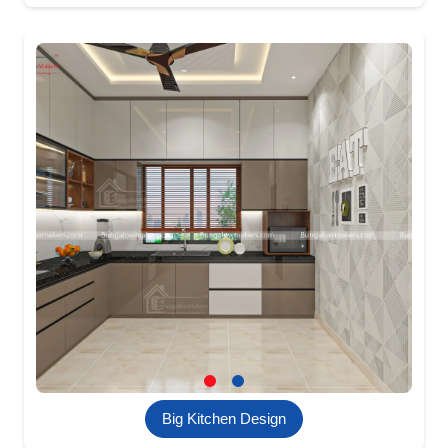
Big Kitchen Design