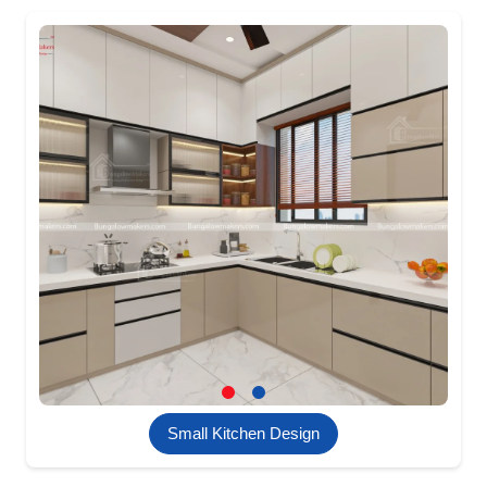
Small Kitchen Design