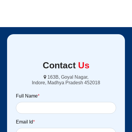
Contact
Us
163B, Goyal Nagar,
Indore, Madhya Pradesh 452018
Full Name
*
Email Id
*