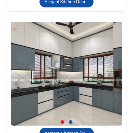
Elegant Kitchen Desi...