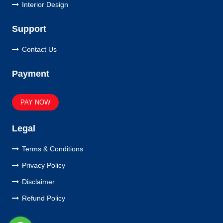
Interior Design
Support
Contact Us
Payment
PAY NOW
Legal
Terms & Conditions
Privacy Policy
Disclaimer
Refund Policy