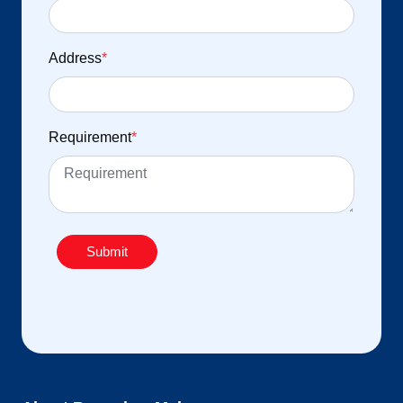
Address
*
Requirement
*
Submit