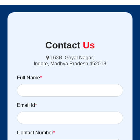
Contact
Us
163B, Goyal Nagar,
Indore, Madhya Pradesh 452018
Full Name
*
Email Id
*
Contact Number
*