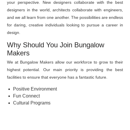
your perspective. New designers collaborate with the best
designers in the world, architects collaborate with engineers,
and we all learn from one another. The possibilities are endless
for daring, creative individuals looking to pursue a career in
design.
Why Should You Join Bungalow
Makers
We at Bungalow Makers allow our workforce to grow to their
highest potential. Our main priority is providing the best
facilities to ensure that everyone has a fantastic future.
Positive Environment
Fun Connect
Cultural Programs