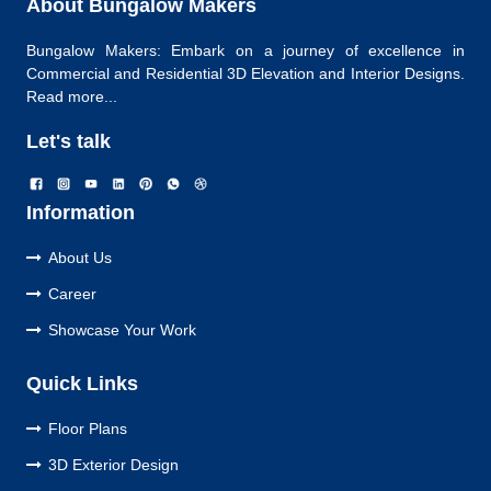
About Bungalow Makers
Bungalow Makers: Embark on a journey of excellence in
Commercial and Residential 3D Elevation and Interior Designs.
Read more...
Let's talk
Information
About Us
Career
Showcase Your Work
Quick Links
Floor Plans
3D Exterior Design