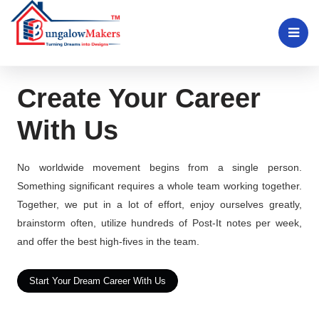
Create Your Career
With Us
No worldwide movement begins from a single person.
Something significant requires a whole team working together.
Together, we put in a lot of effort, enjoy ourselves greatly,
brainstorm often, utilize hundreds of Post-It notes per week,
and offer the best high-fives in the team.
Start Your Dream Career With Us