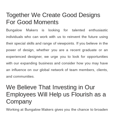
Together We Create Good Designs
For Good Moments
Bungalow Makers is looking for talented enthusiastic
individuals who can work with us to reinvent the future using
their special skills and range of viewpoints. If you believe in the
power of design, whether you are a recent graduate or an
experienced designer, we urge you to look for opportunities
with our expanding business and consider how you may have
an influence on our global network of team members, clients,
and communities.
We Believe That Investing in Our
Employees Will Help us Flourish as a
Company
Working at Bungalow Makers gives you the chance to broaden