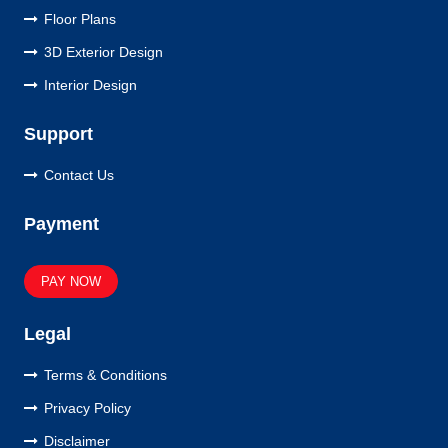
Floor Plans
3D Exterior Design
Interior Design
Support
Contact Us
Payment
PAY NOW
Legal
Terms & Conditions
Privacy Policy
Disclaimer