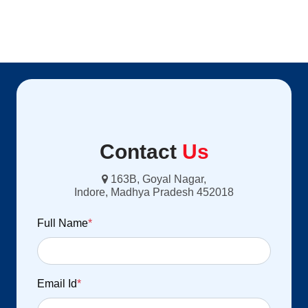
Contact
Us
163B, Goyal Nagar,
Indore, Madhya Pradesh 452018
Full Name
*
Email Id
*