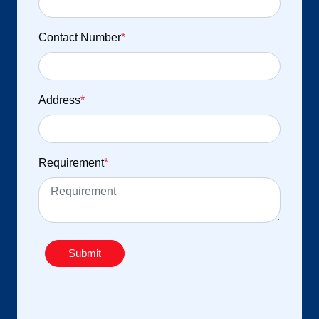
Contact Number
*
Address
*
Requirement
*
Submit