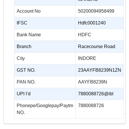
Account No
50200094958499
IFSC
Hdfc0001240
Bank Name
HDFC
Branch
Racecourse Road
City
INDORE
GST NO.
23AAYFB8239N1ZN
PAN NO.
AAYFB8239N
UPI I’d
7880088726@ibl
Phonepe/Googlepay/Paytm
7880088726
NO.