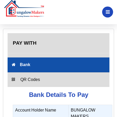
PAY WITH
Bank
QR Codes
Bank Details To Pay
Account Holder Name
BUNGALOW
MAKERS