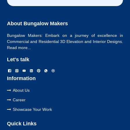
About Bungalow Makers
Bungalow Makers: Embark on a journey of excellence in
Commercial and Residential 3D Elevation and Interior Designs.
Read more...
Let's talk
Information
About Us
Career
Showcase Your Work
Quick Links